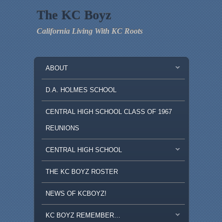
The KC Boyz
California Living With KC Roots
MAIN MENU
SKIP TO PRIMARY CONTENT
SKIP TO SECONDARY CONTENT
ABOUT
D.A. HOLMES SCHOOL
CENTRAL HIGH SCHOOL CLASS OF 1967
REUNIONS
CENTRAL HIGH SCHOOL
THE KC BOYZ ROSTER
NEWS OF KCBOYZ!
KC BOYZ REMEMBER…