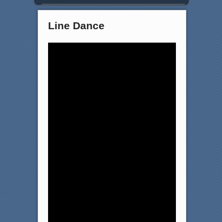
Line Dance